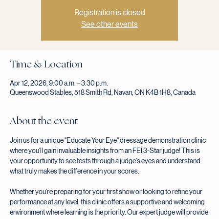
Registration is closed
See other events
Time & Location
Apr 12, 2026, 9:00 a.m. – 3:30 p.m.
Queenswood Stables, 518 Smith Rd, Navan, ON K4B 1H8, Canada
About the event
Join us for a unique "Educate Your Eye" dressage demonstration clinic 
where you'll gain invaluable insights from an FEI 3-Star judge! This is 
your opportunity to see tests through a judge's eyes and understand 
what truly makes the difference in your scores.
Whether you're preparing for your first show or looking to refine your 
performance at any level, this clinic offers a supportive and welcoming 