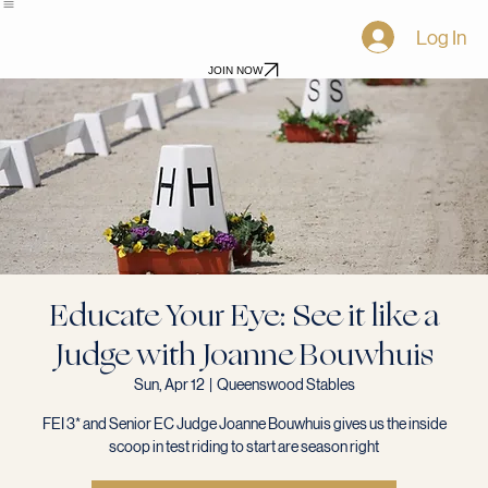
Home
Shows
Awards
Events
Virtual Shows
Blog
Become a Sponsor
Log In
JOIN NOW
Educate Your Eye: See it like a
Judge with Joanne Bouwhuis
Sun, Apr 12
  |  
Queenswood Stables
FEI 3* and Senior EC Judge Joanne Bouwhuis gives us the inside
scoop in test riding to start are season right