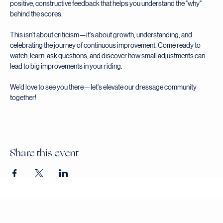
environment where learning is the priority. Our expert judge will provide 
positive, constructive feedback that helps you understand the "why" 
behind the scores.
This isn't about criticism—it's about growth, understanding, and 
celebrating the journey of continuous improvement. Come ready to 
watch, learn, ask questions, and discover how small adjustments can 
lead to big improvements in your riding.
We'd love to see you there—let's elevate our dressage community 
together!
Share this event