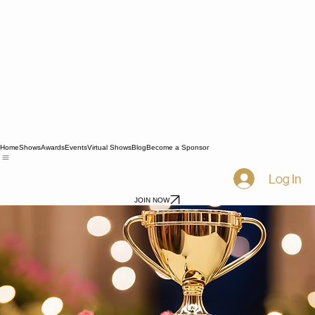
Home
Shows
Awards
Events
Virtual Shows
Blog
Become a Sponsor
Log In
JOIN NOW