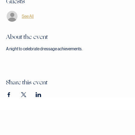
Guests
See All
About the event
A night to celebrate dressage achievements.
Share this event