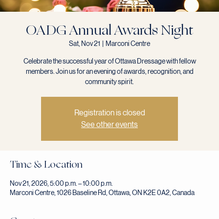
OADG Annual Awards Night
Sat, Nov 21
  |  
Marconi Centre
Celebrate the successful year of Ottawa Dressage with fellow
members. Join us for an evening of awards, recognition, and
community spirit.
Registration is closed
See other events
Time & Location
Nov 21, 2026, 5:00 p.m. – 10:00 p.m.
Marconi Centre, 1026 Baseline Rd, Ottawa, ON K2E 0A2, Canada