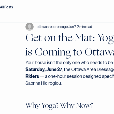
All Posts
ottawaareadressage
Jun 7
2 min read
Get on the Mat: Yog
is Coming to Ottaw
Your horse isn't the only one who needs to be 
Saturday, June 27
, the Ottawa Area Dressage
Riders
 — a one-hour session designed specifica
Sabrina Hidiroglou.