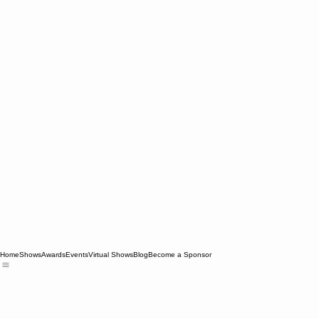
Home
Shows
Awards
Events
Virtual Shows
Blog
Become a Sponsor