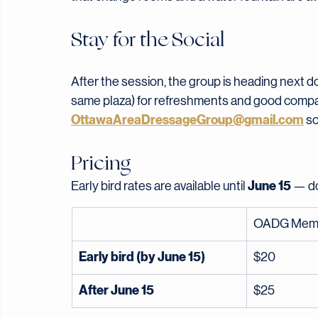
No yoga experience required — just show up re
site, but bring your own if you have one. Wear 
that change rooms and a water fountain are ava
Stay for the Social
After the session, the group is heading next do
same plaza) for refreshments and good company. 
OttawaAreaDressageGroup@gmail.com
 s
Pricing
June 15
Early bird rates are available until 
 — d
OADG Mem
Early bird (by June 15)
$20