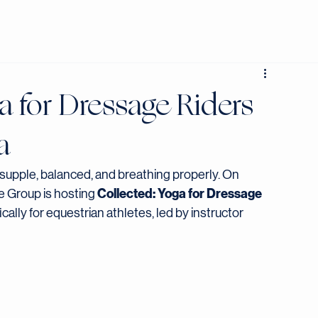
JOIN NOW
a for Dressage Riders
a
supple, balanced, and breathing properly. On 
Collected: Yoga for Dressage 
 Group is hosting 
lly for equestrian athletes, led by instructor 