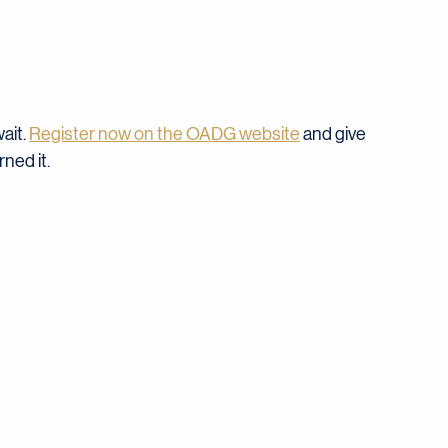
$35
ait. 
Register now on the OADG website
 and give 
ned it.