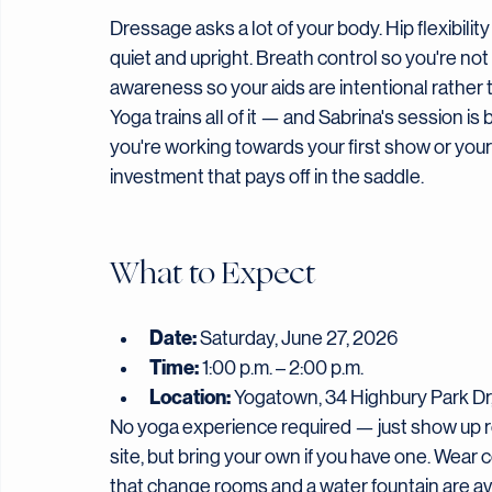
Why Yoga? Why Now?
Dressage asks a lot of your body. Hip flexibility
quiet and upright. Breath control so you're no
awareness so your aids are intentional rather 
Yoga trains all of it — and Sabrina's session i
you're working towards your first show or your 
investment that pays off in the saddle.
What to Expect
Date:
 Saturday, June 27, 2026
Time:
 1:00 p.m. – 2:00 p.m.
Location:
 Yogatown, 34 Highbury Park Dr