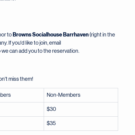
ady to move. Mats and blocks will be available on-
comfortable clothing, bring a water bottle, and know 
ilable.
Browns Socialhouse Barrhaven
or to 
 (right in the 
If you'd like to join, email 
o we can add you to the reservation.
on't miss them!
bers
Non-Members
$30