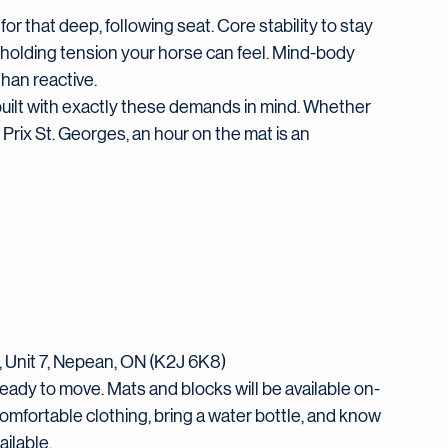
 for that deep, following seat. Core stability to stay 
t holding tension your horse can feel. Mind-body 
than reactive.
s built with exactly these demands in mind. Whether 
Prix St. Georges, an hour on the mat is an 
, Unit 7, Nepean, ON (K2J 6K8)