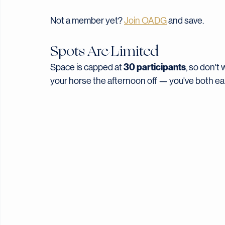
After June 15
$25
Not a member yet? 
Join OADG
 and save.
Spots Are Limited
30 participants
Space is capped at 
, so don't w
your horse the afternoon off — you've both ear