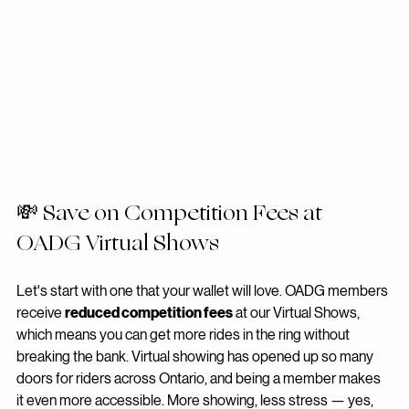
💸 Save on Competition Fees at 
OADG Virtual Shows
Let's start with one that your wallet will love. OADG members 
receive 
reduced competition fees
 at our Virtual Shows, 
which means you can get more rides in the ring without 
breaking the bank. Virtual showing has opened up so many 
doors for riders across Ontario, and being a member makes 