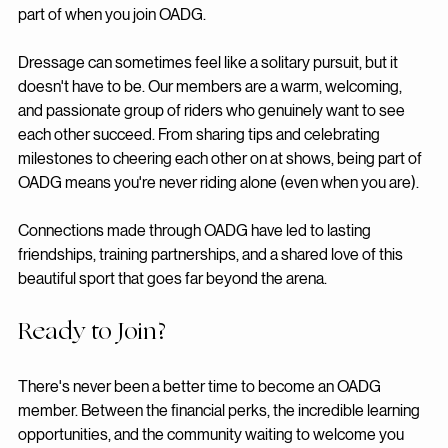
most valuable benefit of all — is the 
community
 you become 
part of when you join OADG.
Dressage can sometimes feel like a solitary pursuit, but it 
doesn't have to be. Our members are a warm, welcoming, 
and passionate group of riders who genuinely want to see 
each other succeed. From sharing tips and celebrating 
milestones to cheering each other on at shows, being part of 
OADG means you're never riding alone (even when you are).
Connections made through OADG have led to lasting 
friendships, training partnerships, and a shared love of this 
beautiful sport that goes far beyond the arena.
Ready to Join?
There's never been a better time to become an OADG 
member. Between the financial perks, the incredible learning 