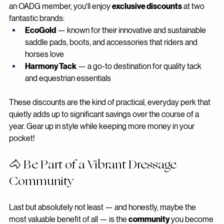
Who doesn't love a good deal on quality equestrian gear? As 
an OADG member, you'll enjoy 
exclusive discounts
 at two 
fantastic brands:
EcoGold
 — known for their innovative and sustainable 
saddle pads, boots, and accessories that riders and 
horses love
Harmony Tack
 — a go-to destination for quality tack 
and equestrian essentials
These discounts are the kind of practical, everyday perk that 
quietly adds up to significant savings over the course of a 
year. Gear up in style while keeping more money in your 
pocket!
🐴 Be Part of a Vibrant Dressage 
Community
Last but absolutely not least — and honestly, maybe the 