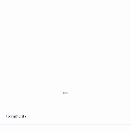
Comments