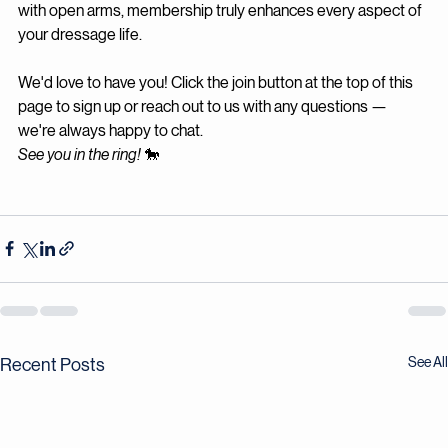
opportunities, and the community waiting to welcome you 
with open arms, membership truly enhances every aspect of 
your dressage life.
We'd love to have you! Click the join button at the top of this 
page to sign up or reach out to us with any questions — 
we're always happy to chat.
See you in the ring!
 🐎
See All
Recent Posts