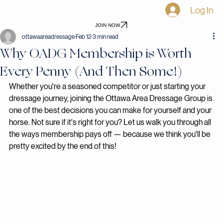
Home
Shows
Awards
Events
Virtual Shows
Blog
Become a Sponsor
Log In
JOIN NOW
ottawaareadressage
Feb 12
3 min read
Why OADG Membership is Worth
Every Penny (And Then Some!)
Whether you're a seasoned competitor or just starting your 
dressage journey, joining the Ottawa Area Dressage Group is 
one of the best decisions you can make for yourself and your 
horse. Not sure if it's right for you? Let us walk you through all 
the ways membership pays off — because we think you'll be 
pretty excited by the end of this!