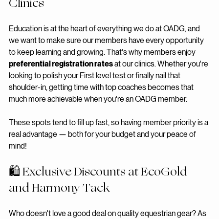
📚 Preferential Registration Rates at 
Clinics
Education is at the heart of everything we do at OADG, and 
we want to make sure our members have every opportunity 
to keep learning and growing. That's why members enjoy 
preferential registration rates
 at our clinics. Whether you're 
looking to polish your First level test or finally nail that 
shoulder-in, getting time with top coaches becomes that 
much more achievable when you're an OADG member.
These spots tend to fill up fast, so having member priority is a 
real advantage — both for your budget and your peace of 
mind!
🛍️ Exclusive Discounts at EcoGold 
and Harmony Tack