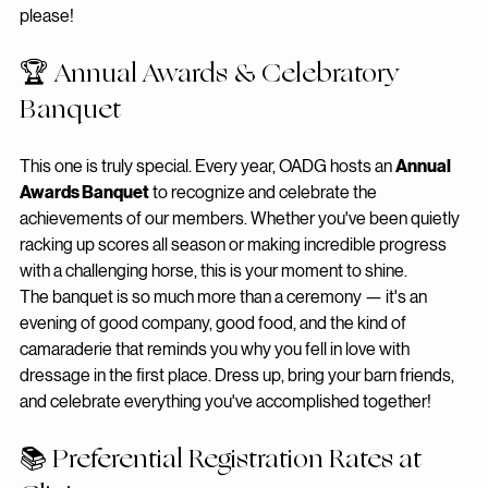
it even more accessible. More showing, less stress — yes, 
please!
🏆 Annual Awards & Celebratory 
Banquet
This one is truly special. Every year, OADG hosts an 
Annual 
Awards Banquet
 to recognize and celebrate the 
achievements of our members. Whether you've been quietly 
racking up scores all season or making incredible progress 
with a challenging horse, this is your moment to shine.
The banquet is so much more than a ceremony — it's an 
evening of good company, good food, and the kind of 
camaraderie that reminds you why you fell in love with 
dressage in the first place. Dress up, bring your barn friends, 
and celebrate everything you've accomplished together!